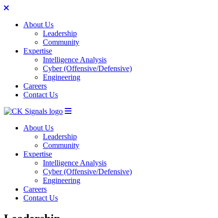
About Us
Leadership
Community
Expertise
Intelligence Analysis
Cyber (Offensive/Defensive)
Engineering
Careers
Contact Us
Skip to content
About Us
Leadership
Community
Expertise
Intelligence Analysis
Cyber (Offensive/Defensive)
Engineering
Careers
Contact Us