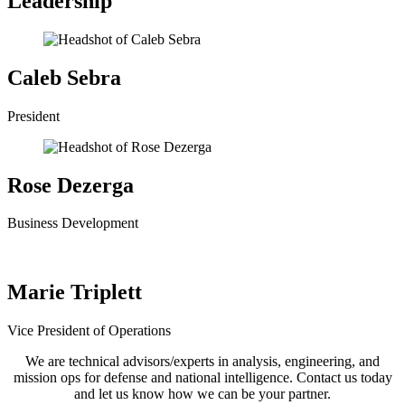
Leadership
Caleb Sebra
President
Rose Dezerga
Business Development
Marie Triplett
Vice President of Operations
We are technical advisors/experts in analysis, engineering, and
mission ops for defense and national intelligence. Contact us today
and let us know how we can be your partner.